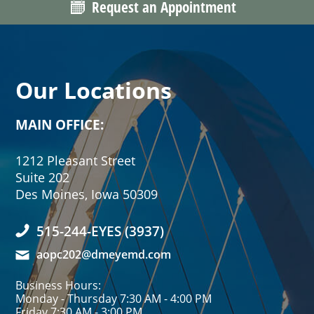
Request an Appointment
Our Locations
MAIN OFFICE:
1212 Pleasant Street
Suite 202
Des Moines, Iowa 50309
515-244-EYES (3937)
aopc202@dmeyemd.com
Business Hours:
Monday - Thursday 7:30 AM - 4:00 PM
Friday 7:30 AM - 3:00 PM