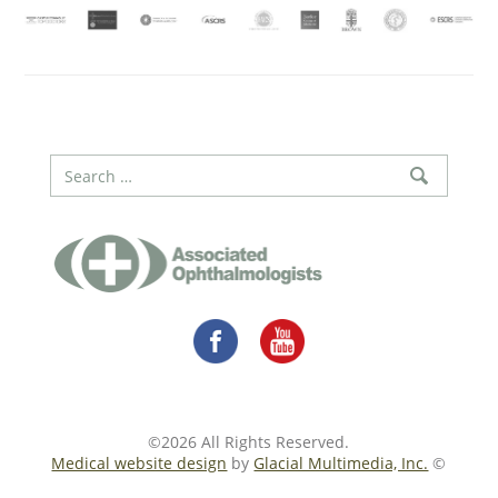
©2026 All Rights Reserved.
Medical website design
by
Glacial Multimedia, Inc.
©