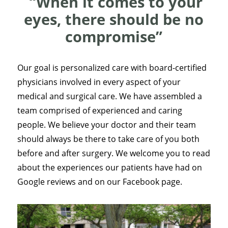
“When it comes to your
eyes, there should be no
compromise”
Our goal is personalized care with board-certified
physicians involved in every aspect of your
medical and surgical care. We have assembled a
team comprised of experienced and caring
people. We believe your doctor and their team
should always be there to take care of you both
before and after surgery. We welcome you to read
about the experiences our patients have had on
Google reviews and on our Facebook page.