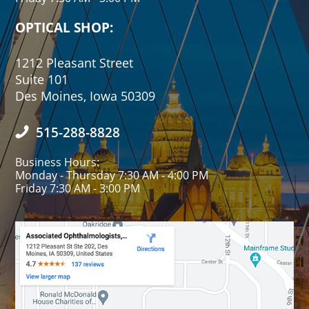
OPTICAL SHOP:
1212 Pleasant Street
Suite 101
Des Moines, Iowa 50309
515-288-8828
Business Hours:
Monday - Thursday 7:30 AM - 4:00 PM
Friday 7:30 AM - 3:00 PM