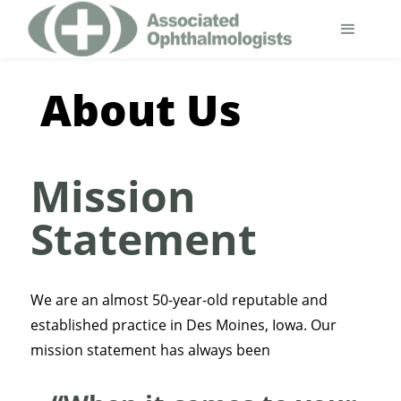
About Us
Mission
Statement
We are an almost 50-year-old reputable and
established practice in Des Moines, Iowa. Our
mission statement has always been