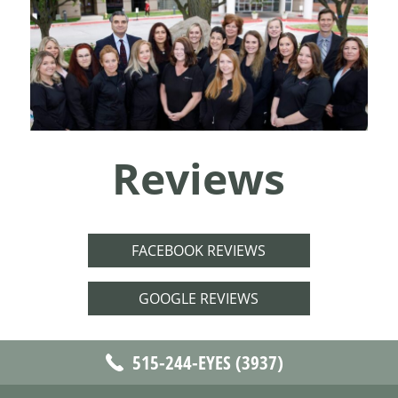
Reviews
FACEBOOK REVIEWS
GOOGLE REVIEWS
515-244-EYES (3937)