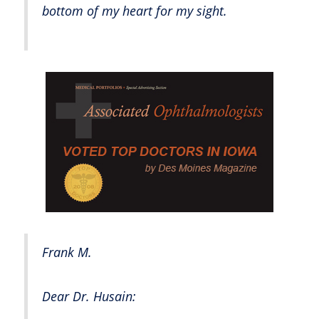
bottom of my heart for my sight.
Frank M.
Dear Dr. Husain: