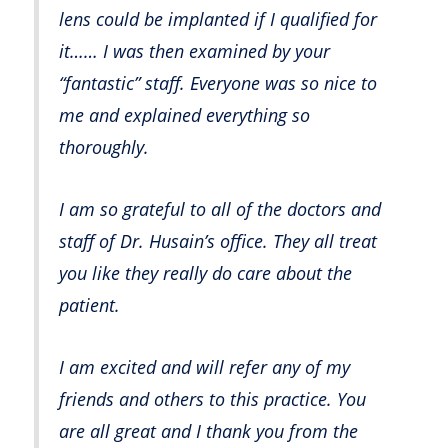
lens could be implanted if I qualified for
it…… I was then examined by your
“fantastic” staff. Everyone was so nice to
me and explained everything so
thoroughly.
I am so grateful to all of the doctors and
staff of Dr. Husain’s office. They all treat
you like they really do care about the
patient.
I am excited and will refer any of my
friends and others to this practice. You
are all great and I thank you from the