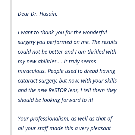
Dear Dr. Husain:
I want to thank you for the wonderful
surgery you performed on me. The results
could not be better and I am thrilled with
my new abilities…. It truly seems
miraculous. People used to dread having
cataract surgery, but now, with your skills
and the new ReSTOR lens, I tell them they
should be looking forward to it!
Your professionalism, as well as that of
all your staff made this a very pleasant