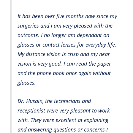
It has been over five months now since my
surgeries and I am very pleased with the
outcome. I no longer am dependant on
glasses or contact lenses for everyday life.
My distance vision is crisp and my near
vision is very good. I can read the paper
and the phone book once again without
glasses.
Dr. Husain, the technicians and
receptionist were very pleasant to work
with. They were excellent at explaining
and answering questions or concerns I