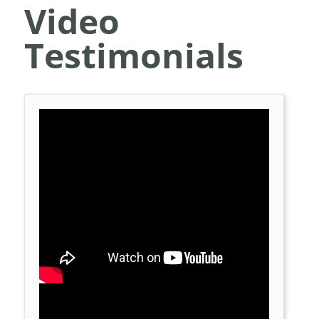
Video
Testimonials