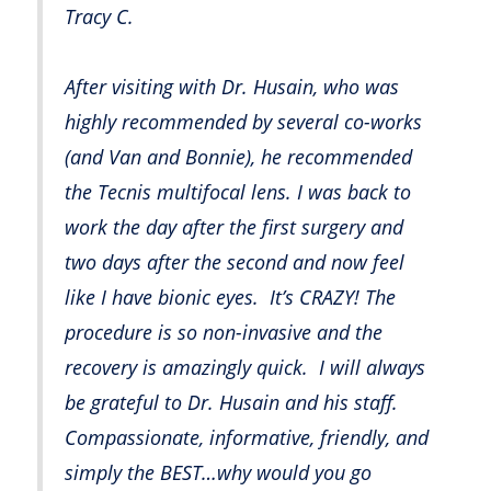
Tracy C.
After visiting with Dr. Husain, who was
highly recommended by several co-works
(and Van and Bonnie), he recommended
the Tecnis multifocal lens. I was back to
work the day after the first surgery and
two days after the second and now feel
like I have bionic eyes. It’s CRAZY! The
procedure is so non-invasive and the
recovery is amazingly quick. I will always
be grateful to Dr. Husain and his staff.
Compassionate, informative, friendly, and
simply the BEST…why would you go