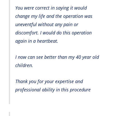
You were correct in saying it would
change my life and the operation was
uneventful without any pain or
discomfort. I would do this operation
again in a heartbeat.
I now can see better than my 40 year old
children.
Thank you for your expertise and
professional ability in this procedure