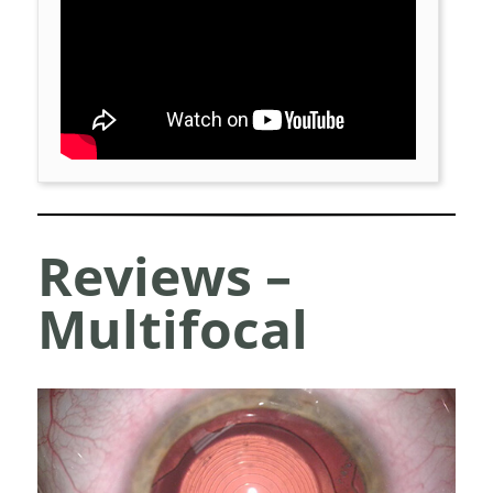
Reviews –
Multifocal