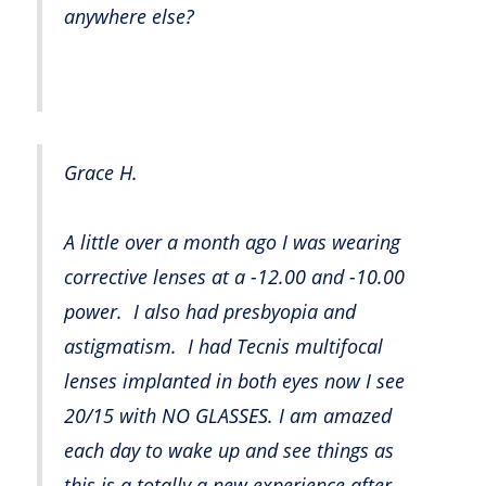
anywhere else?
Grace H.
A little over a month ago I was wearing
corrective lenses at a -12.00 and -10.00
power. I also had presbyopia and
astigmatism. I had Tecnis multifocal
lenses implanted in both eyes now I see
20/15 with NO GLASSES. I am amazed
each day to wake up and see things as
this is a totally a new experience after