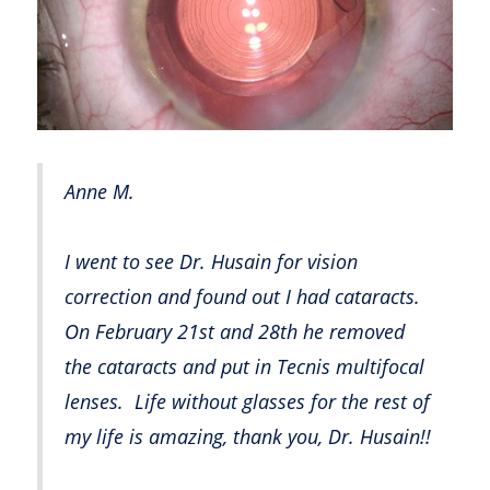
Anne M.
I went to see Dr. Husain for vision
correction and found out I had cataracts.
On February 21st and 28th he removed
the cataracts and put in Tecnis multifocal
lenses. Life without glasses for the rest of
my life is amazing, thank you, Dr. Husain!!