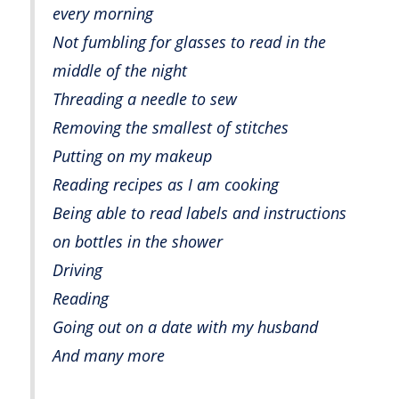
every morning
Not fumbling for glasses to read in the
middle of the night
Threading a needle to sew
Removing the smallest of stitches
Putting on my makeup
Reading recipes as I am cooking
Being able to read labels and instructions
on bottles in the shower
Driving
Reading
Going out on a date with my husband
And many more