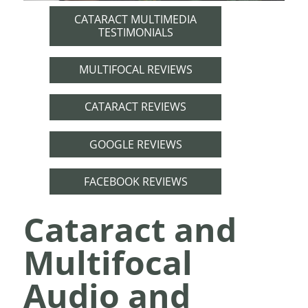
CATARACT MULTIMEDIA
TESTIMONIALS
MULTIFOCAL REVIEWS
CATARACT REVIEWS
GOOGLE REVIEWS
FACEBOOK REVIEWS
Cataract and
Multifocal
Audio and