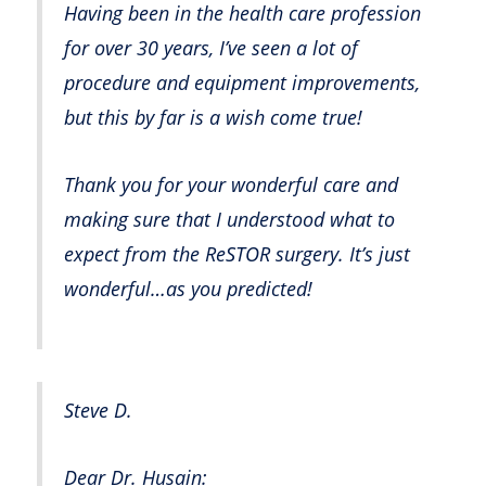
Having been in the health care profession
for over 30 years, I’ve seen a lot of
procedure and equipment improvements,
but this by far is a wish come true!
Thank you for your wonderful care and
making sure that I understood what to
expect from the ReSTOR surgery. It’s just
wonderful…as you predicted!
Steve D.
Dear Dr. Husain: