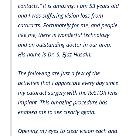
contacts.” It is amazing. I am 53 years old
and I was suffering vision loss from
cataracts. Fortunately for me, and people
like me, there is wonderful technology
and an outstanding doctor in our area.
His name is Dr. S. Ejaz Husain.
The following are just a few of the
activities that I appreciate every day since
my cataract surgery with the ReSTOR lens
implant. This amazing procedure has
enabled me to see clearly again:
Opening my eyes to clear vision each and