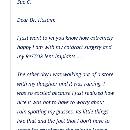
Sue C.
Dear Dr. Husain:
I just want to let you know how extremely
happy I am with my cataract surgery and
my ReSTOR lens implants…..
The other day I was walking out of a store
with my daughter and it was raining. I
was so excited because I just realized how
nice it was not to have to worry about
rain spotting my glasses. Its little things
like that and the fact that I don’t have to
reach for my glasses the minute I wake