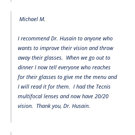
Michael M.
I recommend Dr. Husain to anyone who
wants to improve their vision and throw
away their glasses. When we go out to
dinner I now tell everyone who reaches
for their glasses to give me the menu and
I will read it for them. I had the Tecnis
multifocal lenses and now have 20/20
vision. Thank you, Dr. Husain.