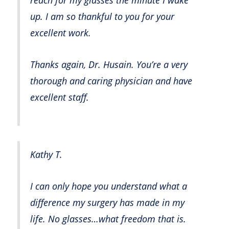
up. I am so thankful to you for your
excellent work.
Thanks again, Dr. Husain. You’re a very
thorough and caring physician and have
excellent staff.
Kathy T.
I can only hope you understand what a
difference my surgery has made in my
life. No glasses…what freedom that is.