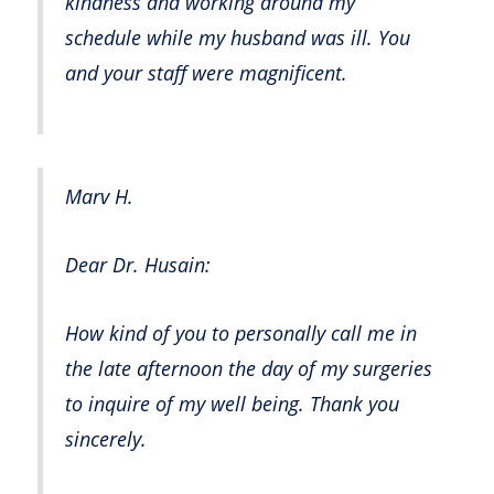
kindness and working around my
schedule while my husband was ill. You
and your staff were magnificent.
Marv H.
Dear Dr. Husain:
How kind of you to personally call me in
the late afternoon the day of my surgeries
to inquire of my well being. Thank you
sincerely.