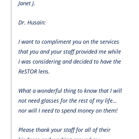
Janet J.
Dr. Husain:
I want to compliment you on the services
that you and your staff provided me while
I was considering and decided to have the
ReSTOR lens.
What a wonderful thing to know that I will
not need glasses for the rest of my life…
nor will I need to spend money on them!
Please thank your staff for all of their