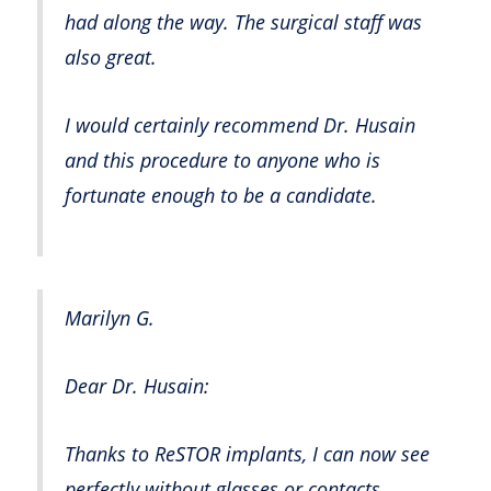
had along the way. The surgical staff was
also great.
I would certainly recommend Dr. Husain
and this procedure to anyone who is
fortunate enough to be a candidate.
Marilyn G.
Dear Dr. Husain:
Thanks to ReSTOR implants, I can now see
perfectly without glasses or contacts