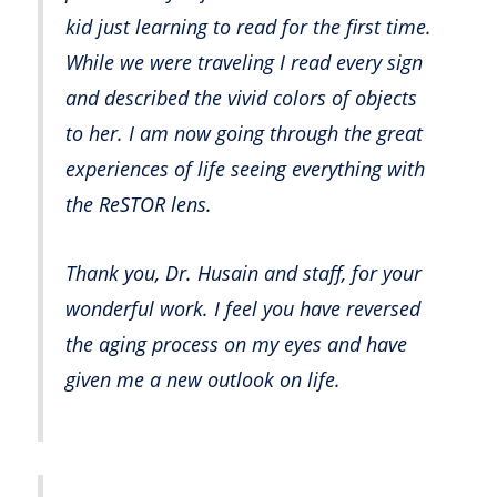
kid just learning to read for the first time.
While we were traveling I read every sign
and described the vivid colors of objects
to her. I am now going through the great
experiences of life seeing everything with
the ReSTOR lens.
Thank you, Dr. Husain and staff, for your
wonderful work. I feel you have reversed
the aging process on my eyes and have
given me a new outlook on life.