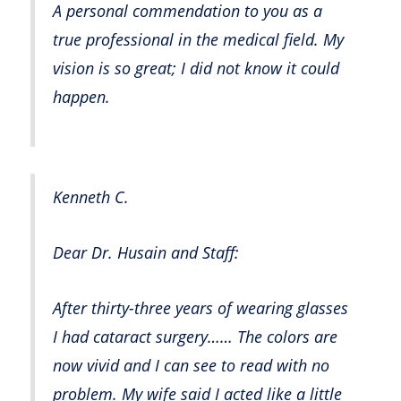
A personal commendation to you as a
true professional in the medical field. My
vision is so great; I did not know it could
happen.
Kenneth C.
Dear Dr. Husain and Staff:
After thirty-three years of wearing glasses
I had cataract surgery…… The colors are
now vivid and I can see to read with no
problem. My wife said I acted like a little