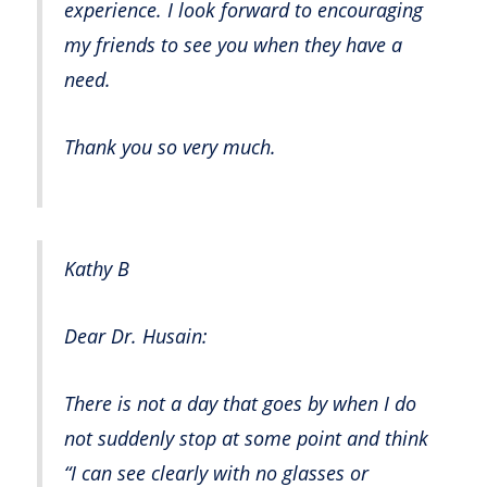
experience. I look forward to encouraging
my friends to see you when they have a
need.
Thank you so very much.
Kathy B
Dear Dr. Husain:
There is not a day that goes by when I do
not suddenly stop at some point and think
“I can see clearly with no glasses or