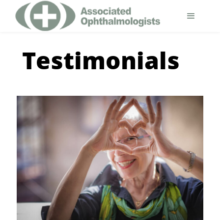
Testimonials