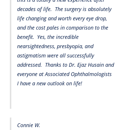
decades of life. The surgery is absolutely
life changing and worth every eye drop,
and the cost pales in comparison to the
benefit. Yes, the incredible
nearsightedness, presbyopia, and
astigmatism were all successfully
addressed. Thanks to Dr. Ejaz Husain and
everyone at Associated Ophthalmologists
I have a new outlook on life!
Connie W.