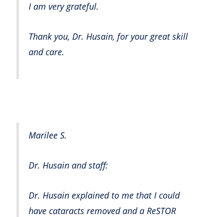
I am very grateful.
Thank you, Dr. Husain, for your great skill
and care.
Marilee S.
Dr. Husain and staff:
Dr. Husain explained to me that I could
have cataracts removed and a ReSTOR