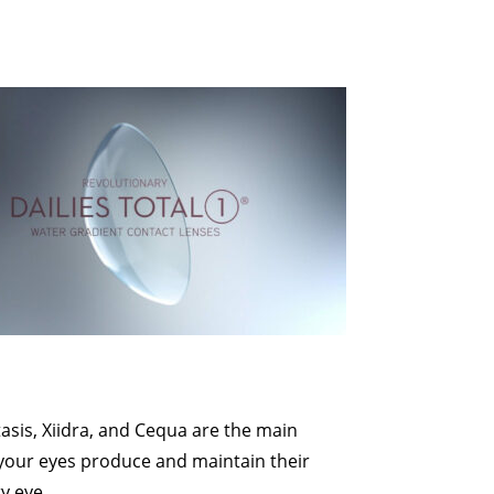
s
asis, Xiidra, and Cequa are the main
your eyes produce and maintain their
y eye.