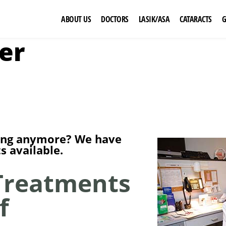
ABOUT US
DOCTORS
LASIK/ASA
CATARACTS
er
rking anymore? We have
 available.
Treatments
f