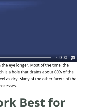
 the eye longer. Most of the time, the
ich is a hole that drains about 60% of the
eel as dry. Many of the other facets of the
 processes.
rk Best for