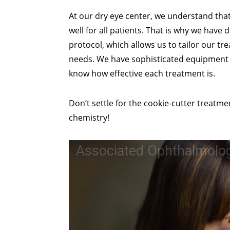
At our dry eye center, we understand th
well for all patients. That is why we hav
protocol, which allows us to tailor our tr
needs. We have sophisticated equipment 
know how effective each treatment is.
Don’t settle for the cookie-cutter treatm
chemistry!