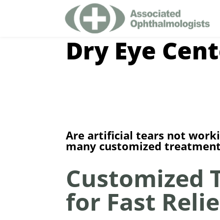
Dry Eye Cent
Are artificial tears not wo
many customized treatments
Customized 
for Fast Relie