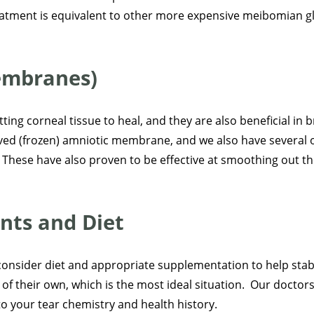
reatment is equivalent to other more expensive meibomian g
embranes)
ing corneal tissue to heal, and they are also beneficial in 
rved (frozen) amniotic membrane, and we also have several o
 These have also proven to be effective at smoothing out t
nts and Diet
consider diet and appropriate supplementation to help stabili
 of their own, which is the most ideal situation. Our doctor
to your tear chemistry and health history.