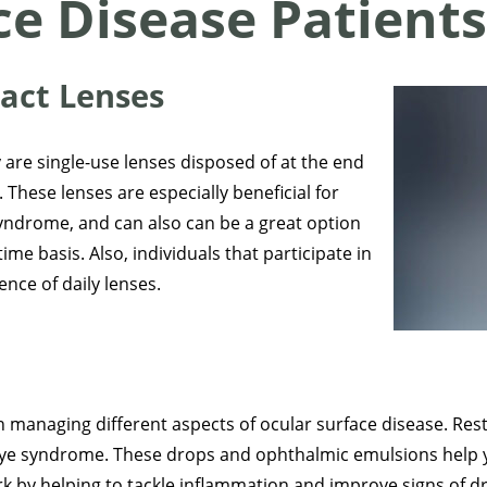
ce Disease Patient
tact Lenses
 are single-use lenses disposed of at the end
 These lenses are especially beneficial for
 syndrome, and can also can be a great option
ime basis. Also, individuals that participate in
nce of daily lenses.
 managing different aspects of ocular surface disease. Rest
y eye syndrome. These drops and ophthalmic emulsions help 
k by helping to tackle inflammation and improve signs of dr