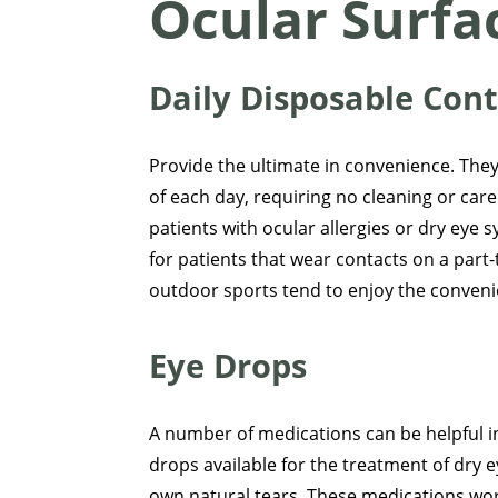
Ocular Surfa
Daily Disposable Con
Provide the ultimate in convenience. They
of each day, requiring no cleaning or care.
patients with ocular allergies or dry eye
for patients that wear contacts on a part-t
outdoor sports tend to enjoy the convenie
Eye Drops
A number of medications can be helpful in
drops available for the treatment of dr
own natural tears. These medications wor