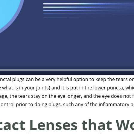
ctal plugs can be a very helpful option to keep the tears on
 what is in your joints) and it is put in the lower puncta, wh
nage, the tears stay on the eye longer, and the eye does not f
control prior to doing plugs, such any of the inflammatory
tact Lenses that Wo