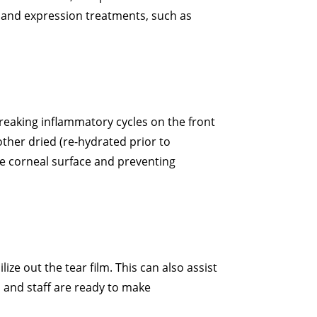
land expression treatments, such as
breaking inflammatory cycles on the front
ther dried (re-hydrated prior to
he corneal surface and preventing
ze out the tear film. This can also assist
s and staff are ready to make