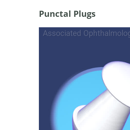
Punctal Plugs