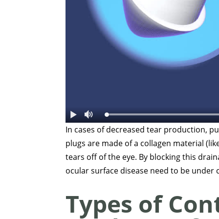
In cases of decreased tear production, pun
plugs are made of a collagen material (like
tears off of the eye. By blocking this drai
ocular surface disease need to be under 
Types of Con