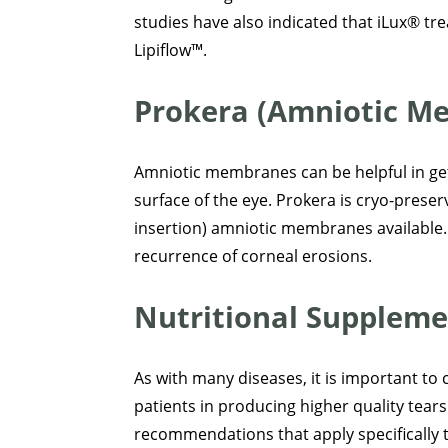
studies have also indicated that iLux® t
Lipiflow™.
Prokera (Amniotic M
Amniotic membranes can be helpful in gett
surface of the eye. Prokera is cryo-prese
insertion) amniotic membranes available.
recurrence of corneal erosions.
Nutritional Suppleme
As with many diseases, it is important to 
patients in producing higher quality tears
recommendations that apply specifically 