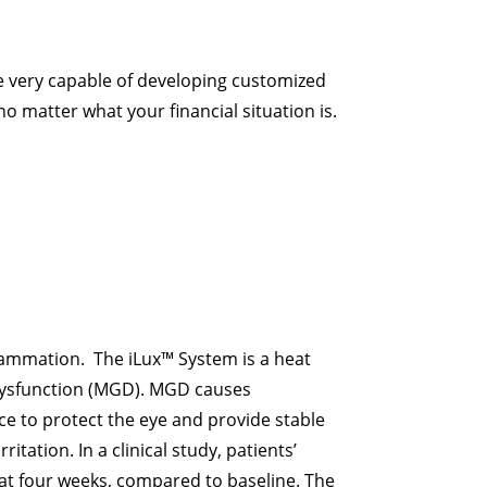
 very capable of developing customized
no matter what your financial situation is.
flammation. The iLux™ System is a heat
 dysfunction (MGD). MGD causes
ce to protect the eye and provide stable
tation. In a clinical study, patients’
at four weeks, compared to baseline. The