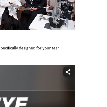
ecifically designed for your tear