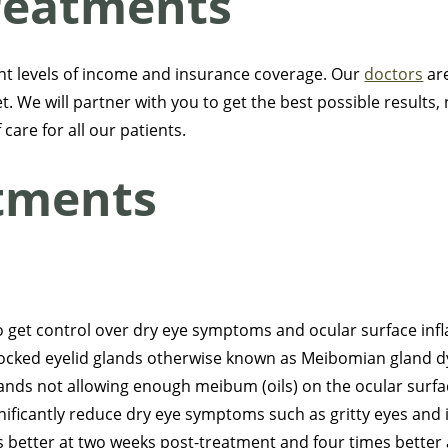
reatments
nt levels of income and insurance coverage. Our
doctors
are
. We will partner with you to get the best possible results, 
care for all our patients.
atments
to get control over dry eye symptoms and ocular surface in
blocked eyelid glands otherwise known as Meibomian gland
ands not allowing enough meibum (oils) on the ocular surfa
ficantly reduce dry eye symptoms such as gritty eyes and irri
better at two weeks post-treatment and four times better 