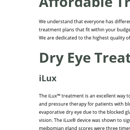
Affordable T
We understand that everyone has differe
treatment plans that fit within your budget
We are dedicated to the highest quality of 
Dry Eye Tre
iLux
The iLux™ treatment is an excellent way 
and pressure therapy for patients with 
evaporative dry eye due to the blocked gl
vision. The iLux® device was shown to signi
meibomian gland scores were three times 