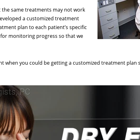
at the same treatments may not work
e developed a customized treatment
eatment plan to each patient’s specific
for monitoring progress so that we
ent when you could be getting a customized treatment plan sp