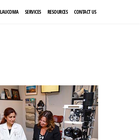
GLAUCOMA
SERVICES
RESOURCES
CONTACT US