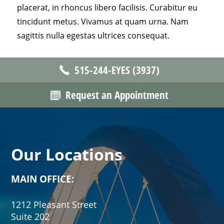
placerat, in rhoncus libero facilisis. Curabitur eu
tincidunt metus. Vivamus at quam urna. Nam
sagittis nulla egestas ultrices consequat.
515-244-EYES (3937)
Request an Appointment
Our Locations
MAIN OFFICE:
1212 Pleasant Street
Suite 202