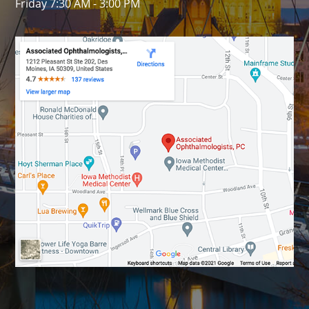
Friday 7:30 AM - 3:00 PM