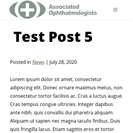
Test Post 5
Posted in
News
| July 28, 2020
Lorem ipsum dolor sit amet, consectetur
adipiscing elit. Donec ornare maximus metus, non
consectetur tortor facilisis ac. Cras a luctus augue.
Cras tempus congue ultricies. Integer dapibus
ante nibh, quis convallis dui pharetra aliquam.
Aliquam ut sapien nec magna iaculis finibus. Duis
quis fringilla lacus. Etiam sagittis eros et tortor