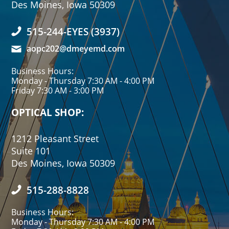
Des Moines, Iowa 50309
515-244-EYES (3937)
aopc202@dmeyemd.com
Business Hours:
Monday - Thursday 7:30 AM - 4:00 PM
Friday 7:30 AM - 3:00 PM
OPTICAL SHOP:
1212 Pleasant Street
Suite 101
Des Moines, Iowa 50309
515-288-8828
Business Hours:
Monday - Thursday 7:30 AM - 4:00 PM